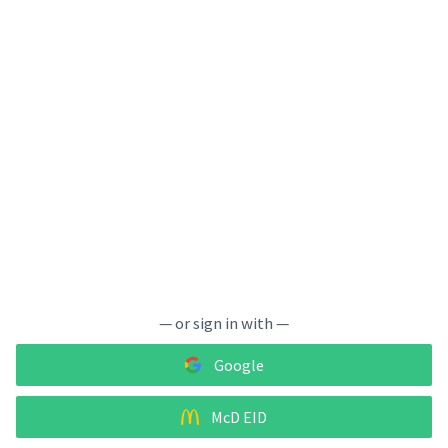
— or sign in with —
Google
McD EID