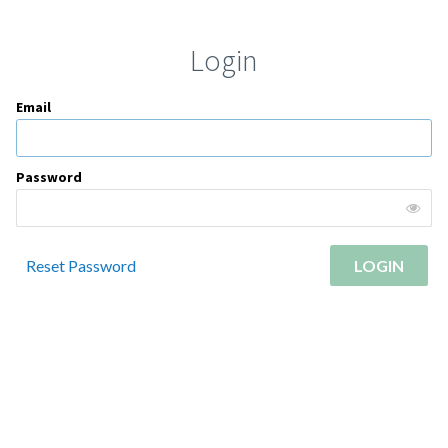
Login
Email
Password
Reset Password
LOGIN